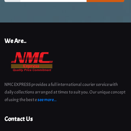
We Are..
NMC EXPRESS provides a full international courier service with
daily collections arranged at times to suit you. Our unique concept
of using the best e
see more...
Contact Us