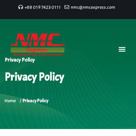
+88 019 7423 0111
nmc@nmcexpress.com
Privacy Policy
Privacy Policy
Home
Privacy Policy