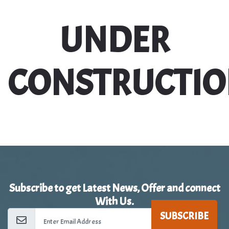
UNDER
CONSTRUCTI
Subscribe to get Latest News, Offer and connect
With Us.
SUBSCRIBE