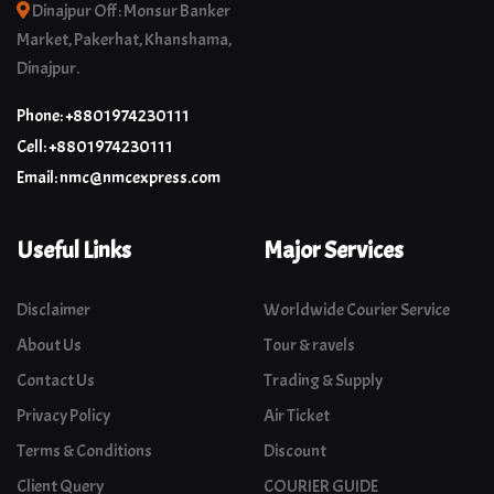
Dinajpur Off : Monsur Banker
Market, Pakerhat, Khanshama,
Dinajpur.
Phone: +8801974230111
Cell: +8801974230111
Email: nmc@nmcexpress.com
Useful Links
Major Services
Disclaimer
Worldwide Courier Service
About Us
Tour & ravels
Contact Us
Trading & Supply
Privacy Policy
Air Ticket
Terms & Conditions
Discount
Client Query
COURIER GUIDE